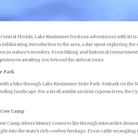
 Central Florida, Lake Kissimmee beckons adventurers with its t
 exhilarating introduction to the area, a day spent exploring th
on in nature’s wonders. From hiking and historical reenactments
eriences awaiting you beyond the airboat tours.
e Park
ss with a hike through Lake Kissimmee State Park. Embark on the N
ding landscape. For a stroll amidst ancient cypress trees, the Cy
e Cow Camp
ow Camp, where history comes to life through interactive demons
nsight into the state’s rich cowboy heritage. From cattle wranglin