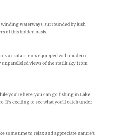
gh winding waterways, surrounded by lush
rs of this hidden oasis.
bins or safari tents equipped with modern
 unparalleled views of the starlit sky from
ile you’re here, you can go fishing in Lake
e. It’s exciting to see what you’ll catch under
ake some time to relax and appreciate nature’s