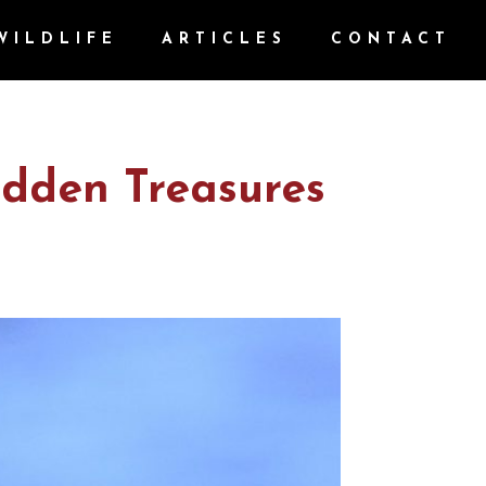
WILDLIFE
ARTICLES
CONTACT
idden Treasures