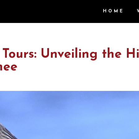
HOME
Tours: Unveiling the H
mee