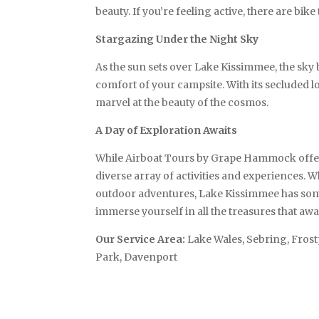
beauty. If you’re feeling active, there are bike
Stargazing Under the Night Sky
As the sun sets over Lake Kissimmee, the sky 
comfort of your campsite. With its secluded l
marvel at the beauty of the cosmos.
A Day of Exploration Awaits
While Airboat Tours by Grape Hammock offers a
diverse array of activities and experiences. W
outdoor adventures, Lake Kissimmee has someth
immerse yourself in all the treasures that awa
Our Service Area:
Lake Wales, Sebring, Fros
Park, Davenport