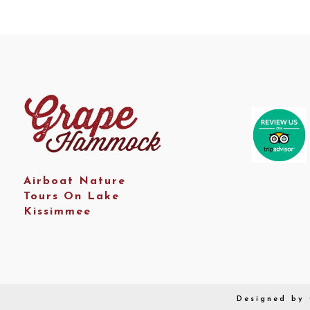
Airboat Nature
Tours On Lake
Kissimmee
Designed by