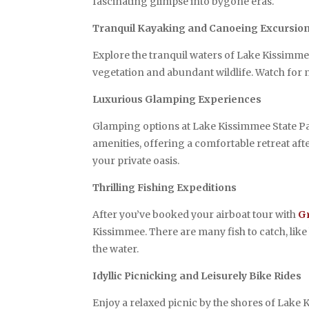
fascinating glimpse into bygone eras.
Tranquil Kayaking and Canoeing Excursio
Explore the tranquil waters of Lake Kissimm
vegetation and abundant wildlife. Watch for na
Luxurious Glamping Experiences
Glamping options at Lake Kissimmee State Par
amenities, offering a comfortable retreat aft
your private oasis.
Thrilling Fishing Expeditions
After you’ve booked your airboat tour with
G
Kissimmee. There are many fish to catch, like b
the water.
Idyllic Picnicking and Leisurely Bike Rides
Enjoy a relaxed picnic by the shores of Lake 