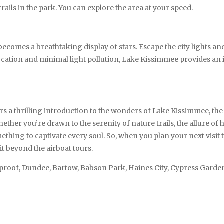
 trails in the park. You can explore the area at your speed.
becomes a breathtaking display of stars. Escape the city lights a
ocation and minimal light pollution, Lake Kissimmee provides an i
 thrilling introduction to the wonders of Lake Kissimmee, the es
hether you’re drawn to the serenity of nature trails, the allure of
ing to captivate every soul. So, when you plan your next visit to
it beyond the airboat tours.
tproof, Dundee, Bartow, Babson Park, Haines City, Cypress Gard