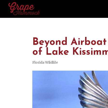
Beyond Airboat 
of Lake Kissim
Florida Wildlife