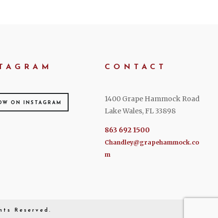
TAGRAM
CONTACT
1400 Grape Hammock Road
OW ON INSTAGRAM
Lake Wales, FL 33898
863 692 1500
Chandley@grapehammock.co
m
hts Reserved.