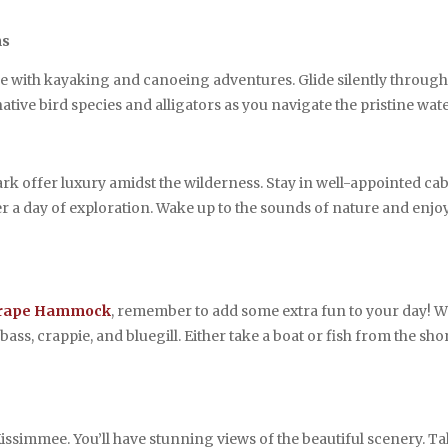
ns
ee with kayaking and canoeing adventures. Glide silently throu
tive bird species and alligators as you navigate the pristine wate
k offer luxury amidst the wilderness. Stay in well-appointed ca
er a day of exploration. Wake up to the sounds of nature and enjoy
rape Hammock
, remember to add some extra fun to your day! Wh
ass, crappie, and bluegill. Either take a boat or fish from the shor
Kissimmee. You’ll have stunning views of the beautiful scenery. T