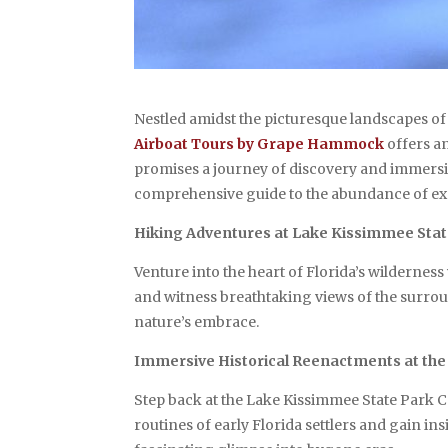
Nestled amidst the picturesque landscapes of
Airboat Tours by Grape Hammock
offers an
promises a journey of discovery and immersi
comprehensive guide to the abundance of exp
Hiking Adventures at Lake Kissimmee Stat
Venture into the heart of Florida’s wilderne
and witness breathtaking views of the surroun
nature’s embrace.
Immersive Historical Reenactments at th
Step back at the Lake Kissimmee State Park C
routines of early Florida settlers and gain i