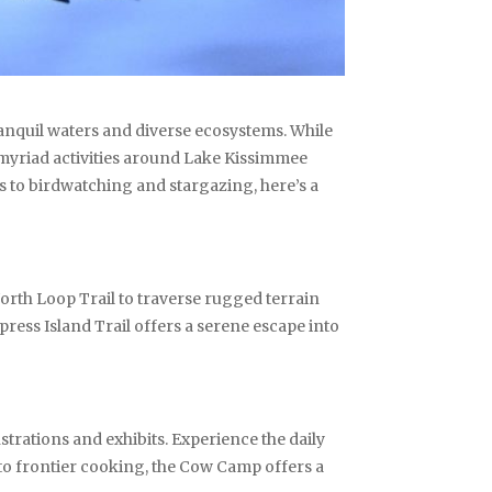
ranquil waters and diverse ecosystems. While
e myriad activities around Lake Kissimmee
 to birdwatching and stargazing, here’s a
orth Loop Trail to traverse rugged terrain
press Island Trail offers a serene escape into
trations and exhibits. Experience the daily
g to frontier cooking, the Cow Camp offers a