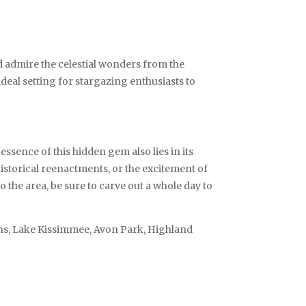
nd admire the celestial wonders from the
deal setting for stargazing enthusiasts to
sence of this hidden gem also lies in its
 historical reenactments, or the excitement of
 the area, be sure to carve out a whole day to
ens, Lake Kissimmee, Avon Park, Highland