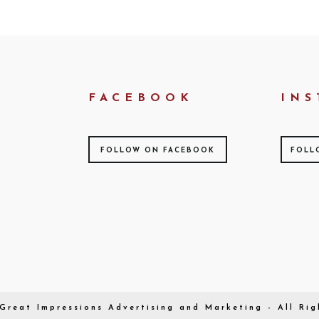
FACEBOOK
INS
FOLLOW ON FACEBOOK
FOLL
Great Impressions
Advertising and Marketing - All Rig