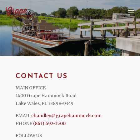
CONTACT US
MAIN OFFICE
1400 Grape Hammock Road
Lake Wales, FL 33898-9349
EMAIL
chandley@grapehammock.com
PHONE
(863) 692-1500
FOLLOW US