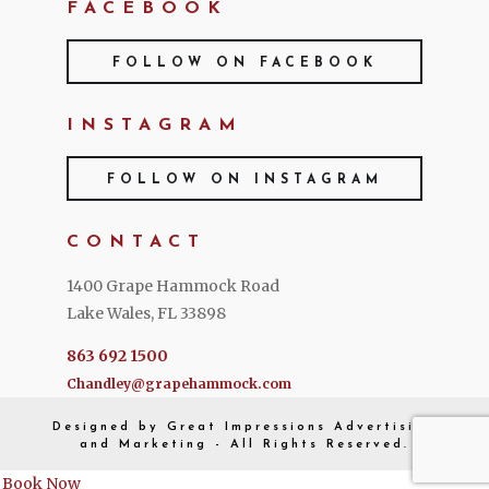
FACEBOOK
FOLLOW ON FACEBOOK
INSTAGRAM
FOLLOW ON INSTAGRAM
CONTACT
1400 Grape Hammock Road
Lake Wales, FL 33898
863 692 1500
Chandley@grapehammock.com
Designed by
Great Impressions
Advertising
and Marketing - All Rights Reserved.
Book Now