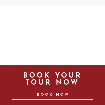
BOOK YOUR
TOUR NOW
BOOK NOW