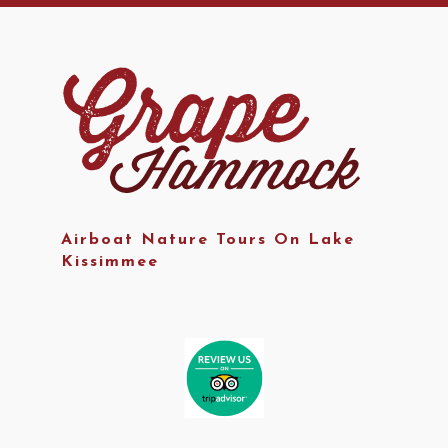
Airboat Nature Tours On Lake
Kissimmee