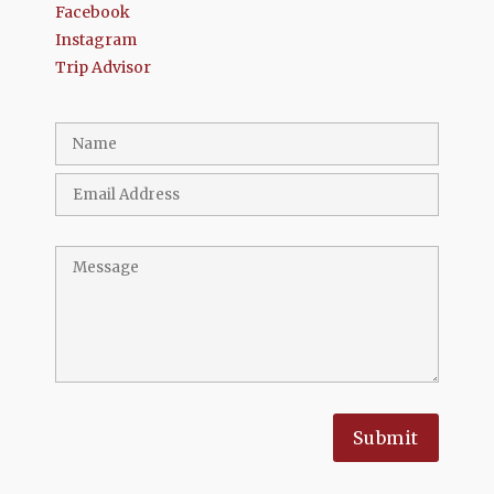
Facebook
Instagram
Trip Advisor