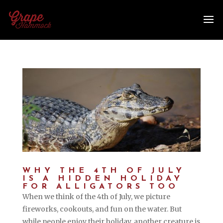
WHY THE 4TH OF JULY
IS A HIDDEN HOLIDAY
FOR ALLIGATORS TOO
When we think of the 4th of July, we picture
fireworks, cookouts, and fun on the water. But
while people enjoy their holiday, another creature is