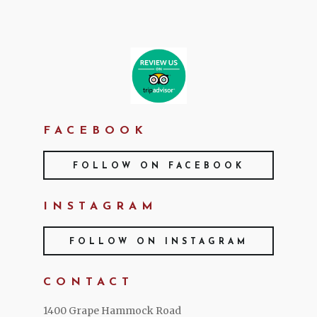
FACEBOOK
FOLLOW ON FACEBOOK
INSTAGRAM
FOLLOW ON INSTAGRAM
CONTACT
1400 Grape Hammock Road