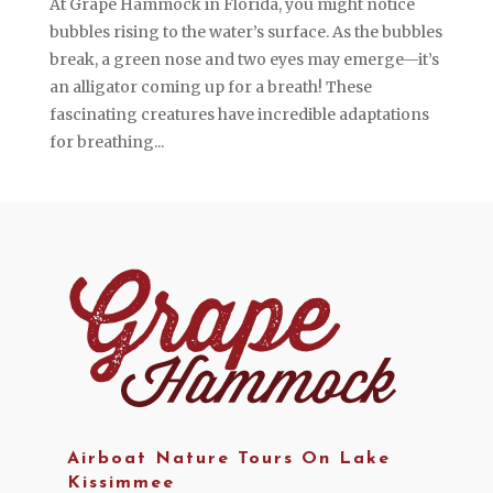
At Grape Hammock in Florida, you might notice
bubbles rising to the water’s surface. As the bubbles
break, a green nose and two eyes may emerge—it’s
an alligator coming up for a breath! These
fascinating creatures have incredible adaptations
for breathing...
Airboat Nature Tours On Lake
Kissimmee