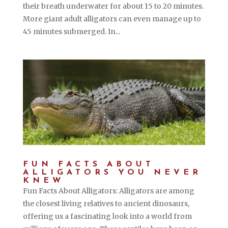
their breath underwater for about 15 to 20 minutes.
More giant adult alligators can even manage up to
45 minutes submerged. In...
FUN FACTS ABOUT
ALLIGATORS YOU NEVER
KNEW
Fun Facts About Alligators: Alligators are among
the closest living relatives to ancient dinosaurs,
offering us a fascinating look into a world from