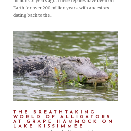
millions of years ago. These reptiles have been on
Earth for over 200 million years, with ancestors
dating back to the...
THE BREATHTAKING
WORLD OF ALLIGATORS
AT GRAPE HAMMOCK ON
LAKE KISSIMMEE