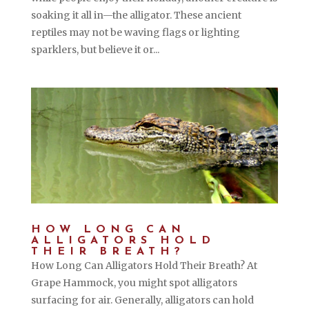
soaking it all in—the alligator. These ancient
reptiles may not be waving flags or lighting
sparklers, but believe it or...
HOW LONG CAN
ALLIGATORS HOLD
THEIR BREATH?
How Long Can Alligators Hold Their Breath? At
Grape Hammock, you might spot alligators
surfacing for air. Generally, alligators can hold